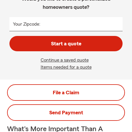
homeowners quote?
Your Zipcode:
Start a quote
Continue a saved quote
Items needed for a quote
File a Claim
Send Payment
What's More Important Than A