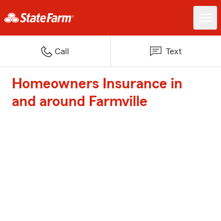
Call
Text
Homeowners Insurance in
and around Farmville