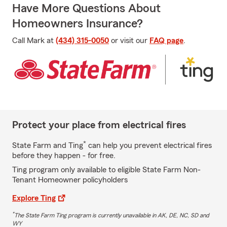
Have More Questions About
Homeowners Insurance?
Call Mark at
(434) 315-0050
or visit our
FAQ page
.
Protect your place from electrical fires
*
State Farm and Ting
can help you prevent electrical fires
before they happen - for free.
Ting program only available to eligible State Farm Non-
Tenant Homeowner policyholders
Explore Ting
*
The State Farm Ting program is currently unavailable in AK, DE, NC, SD and
WY