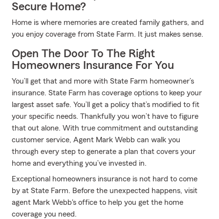
Secure Home?
Home is where memories are created family gathers, and
you enjoy coverage from State Farm. It just makes sense.
Open The Door To The Right
Homeowners Insurance For You
You’ll get that and more with State Farm homeowner’s
insurance. State Farm has coverage options to keep your
largest asset safe. You’ll get a policy that’s modified to fit
your specific needs. Thankfully you won’t have to figure
that out alone. With true commitment and outstanding
customer service, Agent Mark Webb can walk you
through every step to generate a plan that covers your
home and everything you’ve invested in.
Exceptional homeowners insurance is not hard to come
by at State Farm. Before the unexpected happens, visit
agent Mark Webb's office to help you get the home
coverage you need.