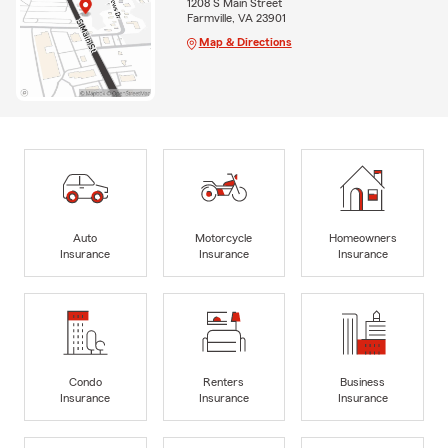
1208 S Main Street
Farmville, VA 23901
Map & Directions
Auto
Motorcycle
Homeowners
Insurance
Insurance
Insurance
Condo
Renters
Business
Insurance
Insurance
Insurance