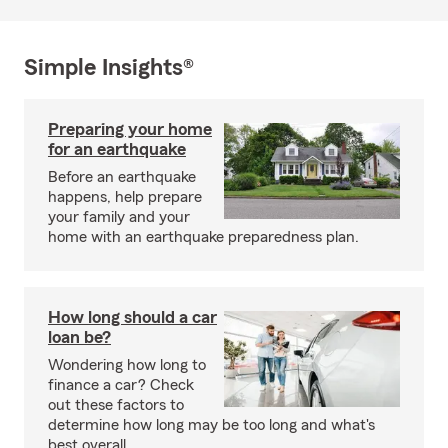
Simple Insights®
Preparing your home
for an earthquake
Before an earthquake
happens, help prepare
your family and your
home with an earthquake preparedness plan.
How long should a car
loan be?
Wondering how long to
finance a car? Check
out these factors to
determine how long may be too long and what's
best overall.