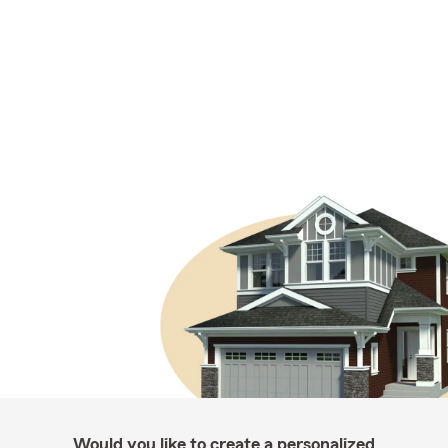
Would you like to create a personalized