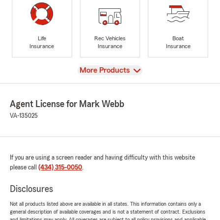
Life
Rec Vehicles
Boat
Insurance
Insurance
Insurance
View
More Products
Agent License for Mark Webb
VA-135025
If you are using a screen reader and having difficulty with this website
please call
(434) 315-0050
.
Disclosures
Not all products listed above are available in all states. This information contains only a
general description of available coverages and is not a statement of contract. Exclusions
and limitations may apply. All coverages are subject to all policy provisions and applicable