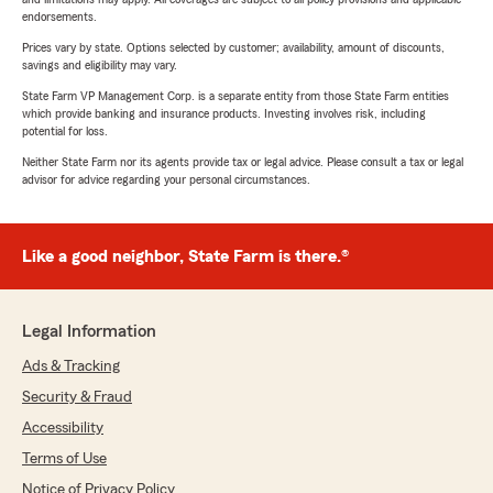
endorsements.
Prices vary by state. Options selected by customer; availability, amount of discounts,
savings and eligibility may vary.
State Farm VP Management Corp. is a separate entity from those State Farm entities
which provide banking and insurance products. Investing involves risk, including
potential for loss.
Neither State Farm nor its agents provide tax or legal advice. Please consult a tax or legal
advisor for advice regarding your personal circumstances.
Like a good neighbor, State Farm is there.®
Legal Information
Ads & Tracking
Security & Fraud
Accessibility
Terms of Use
Notice of Privacy Policy