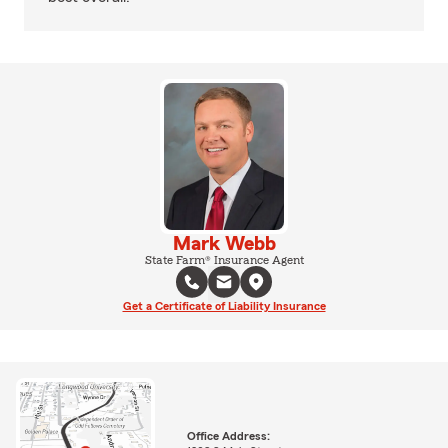
Mark Webb
State Farm® Insurance Agent
Get a Certificate of Liability Insurance
Office Address: