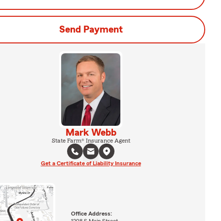
Send Payment
Mark Webb
State Farm® Insurance Agent
Get a Certificate of Liability Insurance
Office Address:
1208 S Main Street