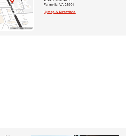
Farmville, VA 23901
Map & Directions