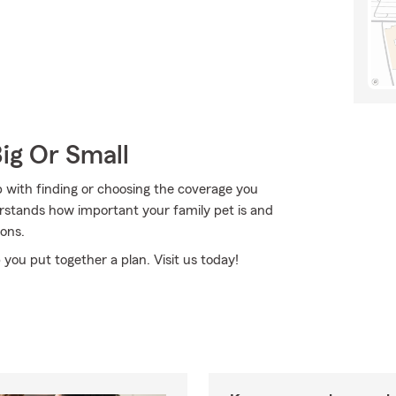
Big Or Small
 with finding or choosing the coverage you
rstands how important your family pet is and
ons.
 you put together a plan. Visit us today!