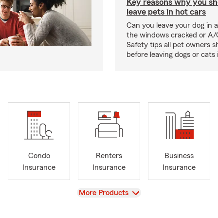
Key reasons why you sh
leave pets in hot cars
Can you leave your dog in a
the windows cracked or A/
Safety tips all pet owners 
before leaving dogs or cats 
Condo
Renters
Business
Insurance
Insurance
Insurance
View
More Products