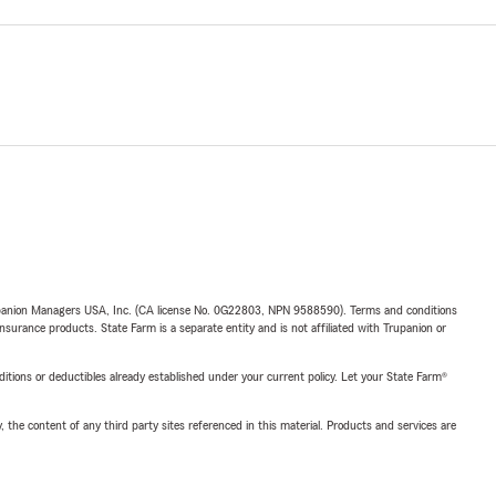
upanion Managers USA, Inc. (CA license No. 0G22803, NPN 9588590). Terms and conditions
insurance products. State Farm is a separate entity and is not affiliated with Trupanion or
nditions or deductibles already established under your current policy. Let your State Farm®
, the content of any third party sites referenced in this material. Products and services are