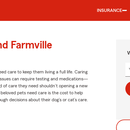
INSURANCE
nd Farmville
W
ed care to keep them living a full life. Caring
h issues can require testing and medications—
ind of care they need shouldn’t opening a new
 beloved pets need care is the cost to help
gh decisions about their dog’s or cat’s care.