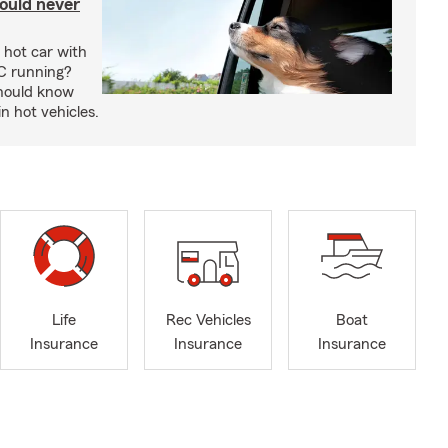
ould never
 hot car with
C running?
should know
in hot vehicles.
Life
Rec Vehicles
Boat
Insurance
Insurance
Insurance