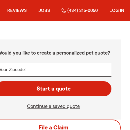
REVIEWS
JOBS
(434) 315-0050
LOG IN
ould you like to create a personalized pet quote?
Your Zipcode:
Start a quote
Continue a saved quote
File a Claim