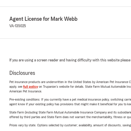
Agent License for Mark Webb
VA-135025
If you are using a screen reader and having difficulty with this website please
Disclosures
Pet insurance products are underwritten in the United States by American Pet Insuranc
apply, see
full policy
on Trupanion's website for details. State Farm Mutual Automobile Insura
American Pet Insurance.
Pre-existing conditions: If you currently have a pet medical insurance policy, switching car
agent know if your existing policy has provisions that might make it beneficial for you to ke
State Farm (including State Farm Mutual Automobile Insurance Company and its subsidiaries and
offered by third parties and State Farm does not warrant the merchantability, fitness or qual
Prices vary by state. Options selected by customer; availability, amount of discounts, savings