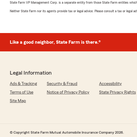
State Farm VP Management Corp. is a separate entity from those State Farm entities which p
Neither State Farm nor its agents provide tax or legal advice. Please consult a tax or legal 
Like a good neighbor, State Farm is there.®
Legal Information
Ads & Tracking
Security & Fraud
Accessibility
Terms of Use
Notice of Privacy Policy
State Privacy Rights
Site Map
© Copyright State Farm Mutual Automobile Insurance Company 2026.