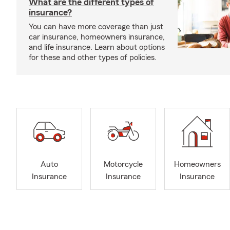
What are the different types of
insurance?
You can have more coverage than just
car insurance, homeowners insurance,
and life insurance. Learn about options
for these and other types of policies.
Auto
Motorcycle
Homeowners
Insurance
Insurance
Insurance