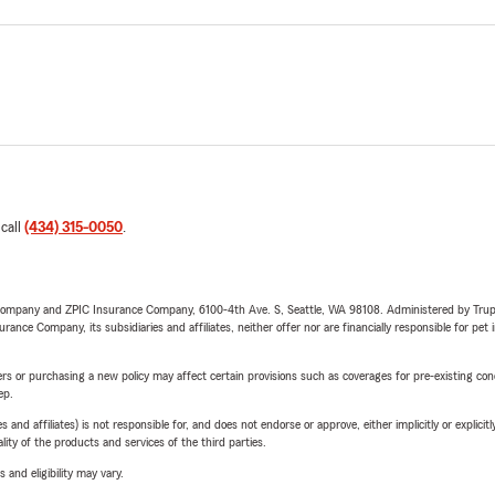
 call
(434) 315-0050
.
e Company and ZPIC Insurance Company, 6100-4th Ave. S, Seattle, WA 98108. Administered by Tr
nce Company, its subsidiaries and affiliates, neither offer nor are financially responsible for pet 
riers or purchasing a new policy may affect certain provisions such as coverages for pre-existing co
ep.
 affiliates) is not responsible for, and does not endorse or approve, either implicitly or explicitly
ity of the products and services of the third parties.
 and eligibility may vary.