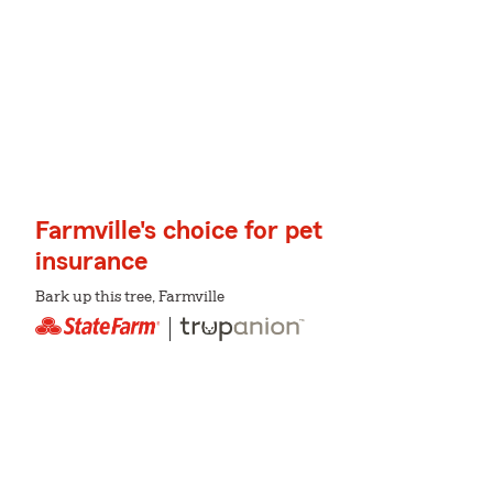
Farmville's choice for pet
insurance
Bark up this tree, Farmville