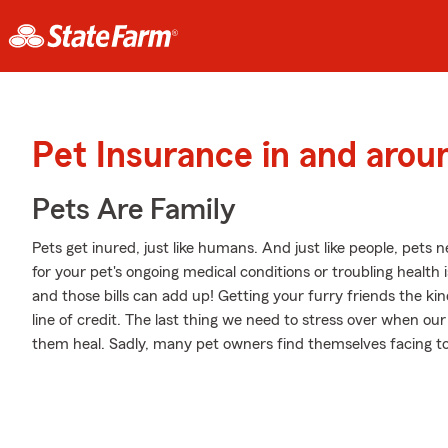
Pet Insurance in and arou
Pets Are Family
Pets get inured, just like humans. And just like people, pets ne
for your pet's ongoing medical conditions or troubling healt
and those bills can add up! Getting your furry friends the k
line of credit. The last thing we need to stress over when our
them heal. Sadly, many pet owners find themselves facing tou