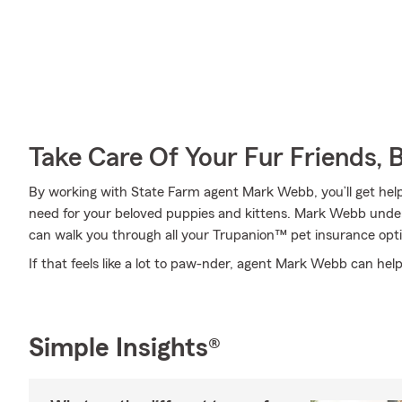
Take Care Of Your Fur Friends, 
By working with State Farm agent Mark Webb, you’ll get help
need for your beloved puppies and kittens. Mark Webb unde
can walk you through all your Trupanion™ pet insurance opti
If that feels like a lot to paw-nder, agent Mark Webb can help
Simple Insights®