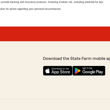
rovide banking and insurance products. Investing involves risk, including potential for loss.
advisor for advice regarding your personal circumstances.
Download the State Farm mobile a