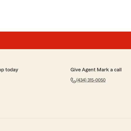
pp today
Give Agent Mark a call
(434) 315-0050